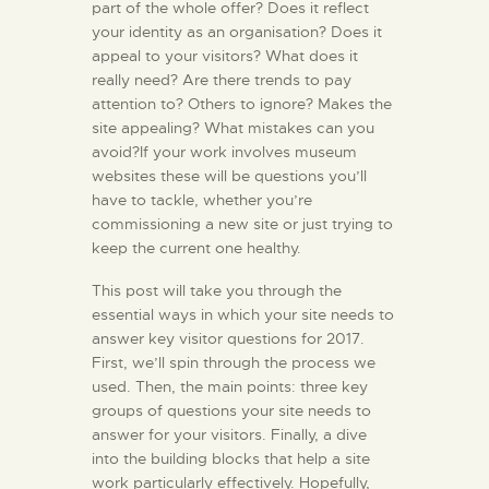
part of the whole offer? Does it reflect
your identity as an organisation? Does it
appeal to your visitors? What does it
really need? Are there trends to pay
attention to? Others to ignore? Makes the
site appealing? What mistakes can you
avoid?If your work involves museum
websites these will be questions you’ll
have to tackle, whether you’re
commissioning a new site or just trying to
keep the current one healthy.
This post will take you through the
essential ways in which your site needs to
answer key visitor questions for 2017.
First, we’ll spin through the process we
used. Then, the main points: three key
groups of questions your site needs to
answer for your visitors. Finally, a dive
into the building blocks that help a site
work particularly effectively. Hopefully,