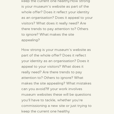
keep the current one healthy.How strong
is your museum’s website as part of the
whole offer? Does it reflect your identity
as an organisation? Does it appeal to your
visitors? What does it really need? Are
there trends to pay attention to? Others
to ignore? What makes the site
appealing?
How strong is your museum’s website as
part of the whole offer? Does it reflect
your identity as an organisation? Does it
appeal to your visitors? What does it
really need? Are there trends to pay
attention to? Others to ignore? What
makes the site appealing? What mistakes
can you avoid?If your work involves
museum websites these will be questions
you’ll have to tackle, whether you’re
commissioning a new site or just trying to
keep the current one healthy.