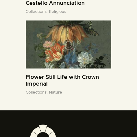
Cestello Annunciation
Collections,
Religious
Flower Still Life with Crown
Imperial
Collections,
Nature