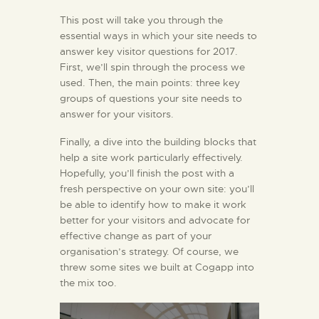
This post will take you through the
essential ways in which your site needs to
answer key visitor questions for 2017.
First, we’ll spin through the process we
used. Then, the main points: three key
groups of questions your site needs to
answer for your visitors.
Finally, a dive into the building blocks that
help a site work particularly effectively.
Hopefully, you’ll finish the post with a
fresh perspective on your own site: you’ll
be able to identify how to make it work
better for your visitors and advocate for
effective change as part of your
organisation’s strategy. Of course, we
threw some sites we built at Cogapp into
the mix too.