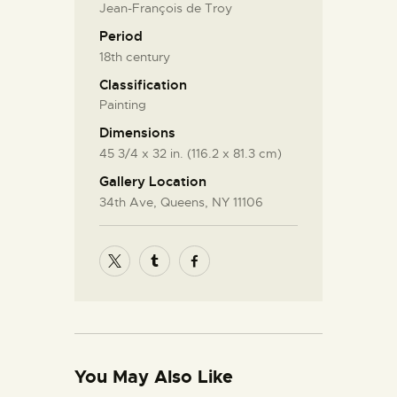
Jean-François de Troy
Period
18th century
Classification
Painting
Dimensions
45 3/4 x 32 in. (116.2 x 81.3 cm)
Gallery Location
34th Ave, Queens, NY 11106
You May Also Like