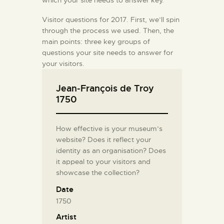
which your site needs to answer key.
Visitor questions for 2017. First, we’ll spin
through the process we used. Then, the
main points: three key groups of
questions your site needs to answer for
your visitors.
Jean-François de Troy
1750
How effective is your museum’s
website? Does it reflect your
identity as an organisation? Does
it appeal to your visitors and
showcase the collection?
Date
1750
Artist