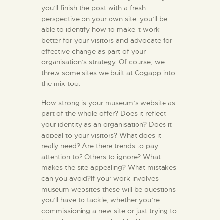
you’ll finish the post with a fresh
perspective on your own site: you’ll be
able to identify how to make it work
better for your visitors and advocate for
effective change as part of your
organisation’s strategy. Of course, we
threw some sites we built at Cogapp into
the mix too.
How strong is your museum’s website as
part of the whole offer? Does it reflect
your identity as an organisation? Does it
appeal to your visitors? What does it
really need? Are there trends to pay
attention to? Others to ignore? What
makes the site appealing? What mistakes
can you avoid?If your work involves
museum websites these will be questions
you’ll have to tackle, whether you’re
commissioning a new site or just trying to