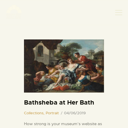
НАСЛОВНА
НОВОСТИ
НАЈАВА ДОГАЂАЈА
БАНСКИ ДВОР
ФОТОГРАФИЈЕ
ВИДЕО
КОНТАКТ
Bathsheba at Her Bath
Collections,
Portrait
04/06/2019
How strong is your museum’s website as