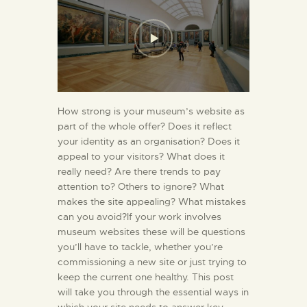
How strong is your museum’s website as
part of the whole offer? Does it reflect
your identity as an organisation? Does it
appeal to your visitors? What does it
really need? Are there trends to pay
attention to? Others to ignore? What
makes the site appealing? What mistakes
can you avoid?If your work involves
museum websites these will be questions
you’ll have to tackle, whether you’re
commissioning a new site or just trying to
keep the current one healthy. This post
will take you through the essential ways in