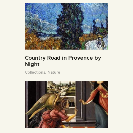
Country Road in Provence by
Night
Collections,
Nature