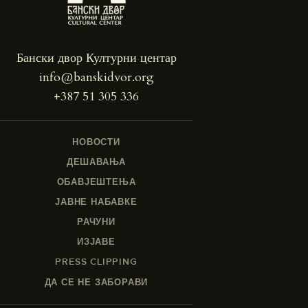
Бански двор Културни центар
info@banskidvor.org
+387 51 305 336
НОВОСТИ
ДЕШАВАЊА
ОБАВЈЕШТЕЊА
ЈАВНЕ НАБАВКЕ
РАЧУНИ
ИЗЈАВЕ
PRESS CLIPPING
ДА СЕ НЕ ЗАБОРАВИ