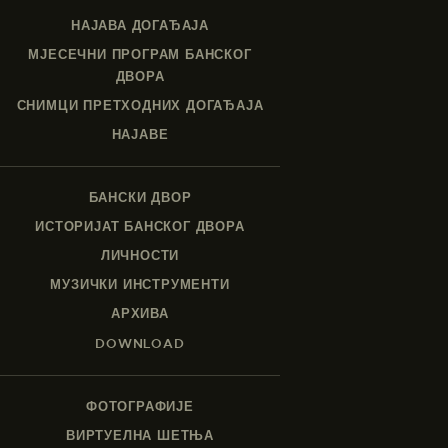
НАЈАВА ДОГАЂАЈА
МЈЕСЕЧНИ ПРОГРАМ БАНСКОГ
ДВОРА
СНИМЦИ ПРЕТХОДНИХ ДОГАЂАЈА
НАЈАВЕ
БАНСКИ ДВОР
ИСТОРИЈАТ БАНСКОГ ДВОРА
ЛИЧНОСТИ
МУЗИЧКИ ИНСТРУМЕНТИ
АРХИВА
DOWNLOAD
ФОТОГРАФИЈЕ
ВИРТУЕЛНА ШЕТЊА