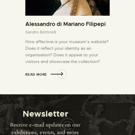
Alessandro di Mariano Filipepi
Sandro Botticelli
How effective is your museum’s website?
Does it reflect your identity as an
organisation? Does it appeal to your
visitors and showcase the collection?
READ MORE
Newsletter
Receive e-mail updates on our
exhibitions, events, and more