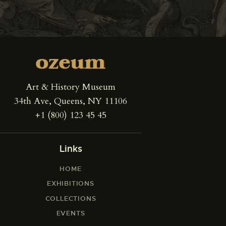
Art & History Museum
34th Ave, Queens, NY 11106
+1 (800) 123 45 45
Links
HOME
EXHIBITIONS
COLLECTIONS
EVENTS