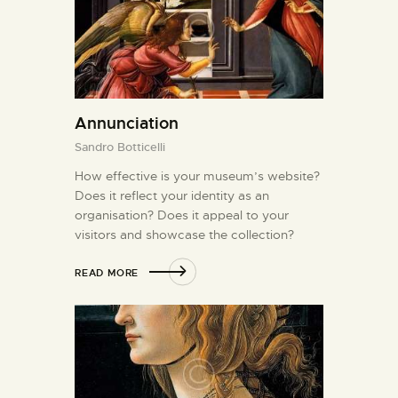
Annunciation
Sandro Botticelli
How effective is your museum’s website?
Does it reflect your identity as an
organisation? Does it appeal to your
visitors and showcase the collection?
READ MORE