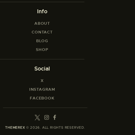
Info
ABOUT
CONTACT
BLOG
SHOP
Social
X
INSTAGRAM
FACEBOOK
THEMEREX
© 2026. ALL RIGHTS RESERVED.