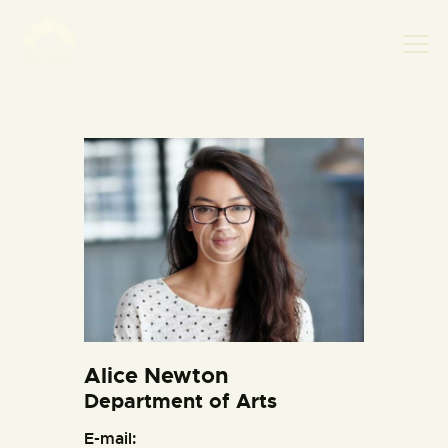
НАСЛОВНА
НОВОСТИ
НАЈАВА ДОГАЂАЈА
БАНСКИ ДВОР
ФОТОГРАФИЈЕ
ВИДЕО
КОНТАКТ
Alice Newton
Department of Arts
E-mail: