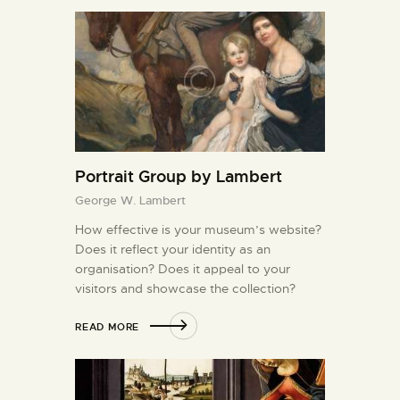
Portrait Group by Lambert
George W. Lambert
How effective is your museum’s website?
Does it reflect your identity as an
organisation? Does it appeal to your
visitors and showcase the collection?
READ MORE