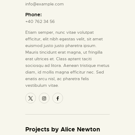
info@example.com
Phone:
+40 762 34 56
Etiam semper, nunc vitae volutpat
efficitur, elit nibh egestas velit, sit amet
euismod justo justo pharetra ipsum.
Mauris tincidunt erat magna, ut fringilla
erat ultrices et. Class aptent taciti
sociosqu ad litora. Aenean tristique metus
diam, id mollis magna efficitur nec. Sed
enatis arcu nisl, ac pharetra felis
vestibulum vitae.
Projects by Alice Newton