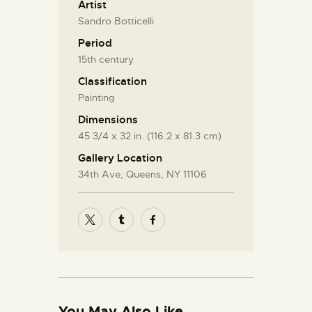
Artist
Sandro Botticelli
Period
15th century
Classification
Painting
Dimensions
45 3/4 x 32 in. (116.2 x 81.3 cm)
Gallery Location
34th Ave, Queens, NY 11106
You May Also Like