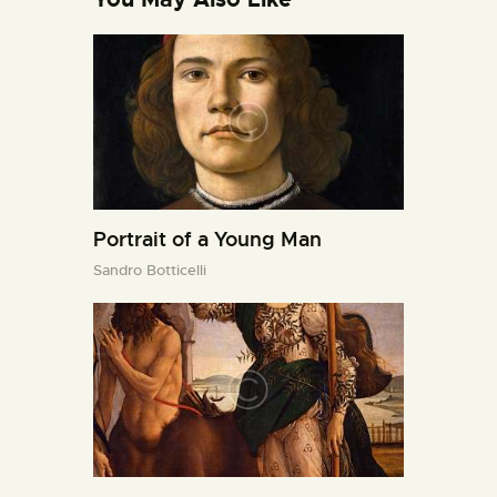
Portrait of a Young Man
Sandro Botticelli