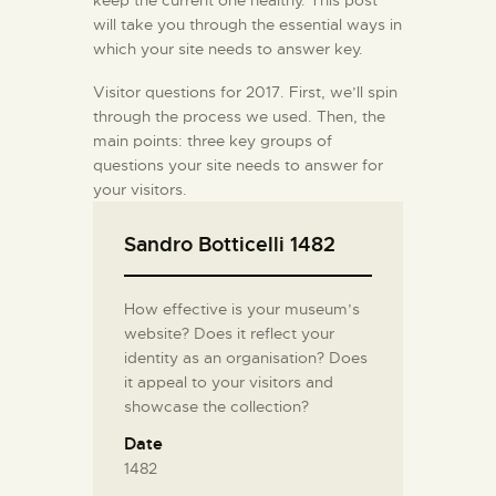
will take you through the essential ways in
which your site needs to answer key.
Visitor questions for 2017. First, we’ll spin
through the process we used. Then, the
main points: three key groups of
questions your site needs to answer for
your visitors.
Sandro Botticelli 1482
How effective is your museum’s
website? Does it reflect your
identity as an organisation? Does
it appeal to your visitors and
showcase the collection?
Date
1482