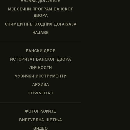
НАЈАВА ДОГАЂАЈА
МЈЕСЕЧНИ ПРОГРАМ БАНСКОГ
ДВОРА
СНИМЦИ ПРЕТХОДНИХ ДОГАЂАЈА
НАЈАВЕ
БАНСКИ ДВОР
ИСТОРИЈАТ БАНСКОГ ДВОРА
ЛИЧНОСТИ
МУЗИЧКИ ИНСТРУМЕНТИ
АРХИВА
DOWNLOAD
ФОТОГРАФИЈЕ
ВИРТУЕЛНА ШЕТЊА
ВИДЕО