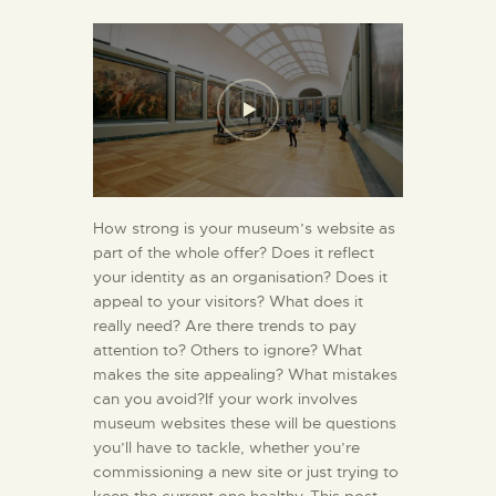
How strong is your museum’s website as
part of the whole offer? Does it reflect
your identity as an organisation? Does it
appeal to your visitors? What does it
really need? Are there trends to pay
attention to? Others to ignore? What
makes the site appealing? What mistakes
can you avoid?If your work involves
museum websites these will be questions
you’ll have to tackle, whether you’re
commissioning a new site or just trying to
keep the current one healthy. This post