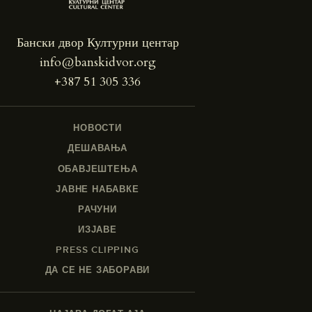
Бански двор Културни центар
info@banskidvor.org
+387 51 305 336
НОВОСТИ
ДЕШАВАЊА
ОБАВЈЕШТЕЊА
ЈАВНЕ НАБАВКЕ
РАЧУНИ
ИЗЈАВЕ
PRESS CLIPPING
ДА СЕ НЕ ЗАБОРАВИ