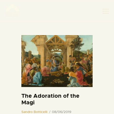
НАСЛОВНА
НОВОСТИ
НАЈАВА ДОГАЂАЈА
БАНСКИ ДВОР
ФОТОГРАФИЈЕ
ВИДЕО
КОНТАКТ
The Adoration of the
Magi
Sandro Botticelli
08/06/2019