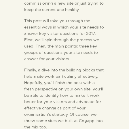
commissioning a new site or just trying to
keep the current one healthy.
This post will take you through the
essential ways in which your site needs to
answer key visitor questions for 2017.
First, we’ll spin through the process we
used. Then, the main points: three key
groups of questions your site needs to
answer for your visitors.
Finally, a dive into the building blocks that
help a site work particularly effectively.
Hopefully, you’ll finish the post with a
fresh perspective on your own site: you’ll
be able to identify how to make it work
better for your visitors and advocate for
effective change as part of your
organisation’s strategy. Of course, we
threw some sites we built at Cogapp into
the mix too.