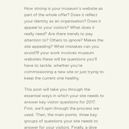
How strong is your museum’s website as
part of the whole offer? Does it reflect
your identity as an organisation? Does it
appeal to your visitors? What does it
really need? Are there trends to pay
attention to? Others to ignore? Makes the
site appealing? What mistakes can you
avoid?If your work involves museum
websites these will be questions you’ll
have to tackle, whether you’re
commissioning a new site or just trying to
keep the current one healthy.
This post will take you through the
essential ways in which your site needs to
answer key visitor questions for 2017.
First, we’ll spin through the process we
used. Then, the main points: three key
groups of questions your site needs to
answer for your visitors. Finally, a dive