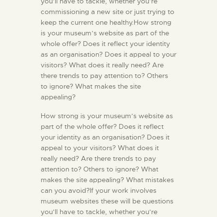
you’ll have to tackle, whether you’re
commissioning a new site or just trying to
keep the current one healthy.How strong
is your museum’s website as part of the
whole offer? Does it reflect your identity
as an organisation? Does it appeal to your
visitors? What does it really need? Are
there trends to pay attention to? Others
to ignore? What makes the site
appealing?
How strong is your museum’s website as
part of the whole offer? Does it reflect
your identity as an organisation? Does it
appeal to your visitors? What does it
really need? Are there trends to pay
attention to? Others to ignore? What
makes the site appealing? What mistakes
can you avoid?If your work involves
museum websites these will be questions
you’ll have to tackle, whether you’re