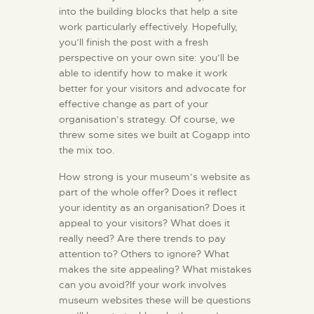
into the building blocks that help a site
work particularly effectively. Hopefully,
you’ll finish the post with a fresh
perspective on your own site: you’ll be
able to identify how to make it work
better for your visitors and advocate for
effective change as part of your
organisation’s strategy. Of course, we
threw some sites we built at Cogapp into
the mix too.
How strong is your museum’s website as
part of the whole offer? Does it reflect
your identity as an organisation? Does it
appeal to your visitors? What does it
really need? Are there trends to pay
attention to? Others to ignore? What
makes the site appealing? What mistakes
can you avoid?If your work involves
museum websites these will be questions