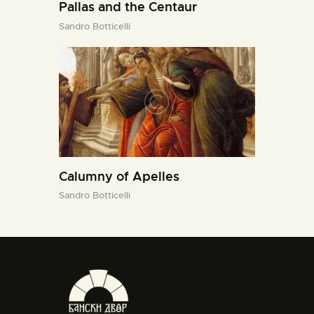
Pallas and the Centaur
Sandro Botticelli
Calumny of Apelles
Sandro Botticelli