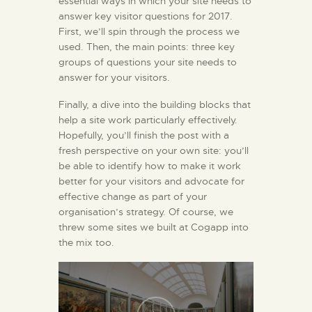
essential ways in which your site needs to
answer key visitor questions for 2017.
First, we’ll spin through the process we
used. Then, the main points: three key
groups of questions your site needs to
answer for your visitors.
Finally, a dive into the building blocks that
help a site work particularly effectively.
Hopefully, you’ll finish the post with a
fresh perspective on your own site: you’ll
be able to identify how to make it work
better for your visitors and advocate for
effective change as part of your
organisation’s strategy. Of course, we
threw some sites we built at Cogapp into
the mix too.