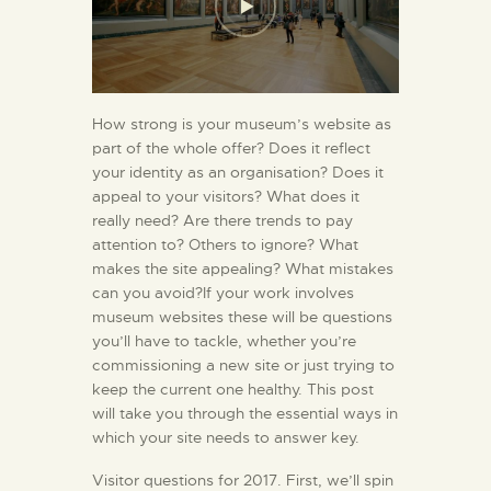
How strong is your museum’s website as
part of the whole offer? Does it reflect
your identity as an organisation? Does it
appeal to your visitors? What does it
really need? Are there trends to pay
attention to? Others to ignore? What
makes the site appealing? What mistakes
can you avoid?If your work involves
museum websites these will be questions
you’ll have to tackle, whether you’re
commissioning a new site or just trying to
keep the current one healthy. This post
will take you through the essential ways in
which your site needs to answer key.
Visitor questions for 2017. First, we’ll spin