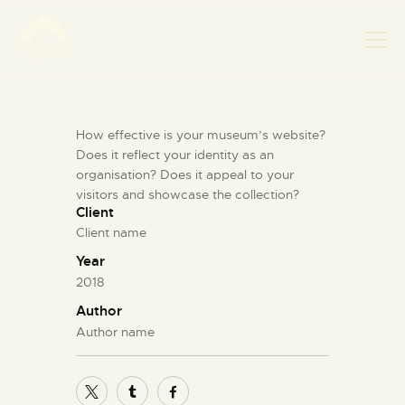
How effective is your museum’s website?
НАСЛОВНА
Does it reflect your identity as an
НОВОСТИ
organisation? Does it appeal to your
НАЈАВА ДОГАЂАЈА
visitors and showcase the collection?
Client
БАНСКИ ДВОР
Client name
ФОТОГРАФИЈЕ
Year
ВИДЕО
2018
КОНТАКТ
Author
Author name