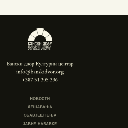
Бански двор Културни центар
info@banskidvor.org
+387 51 305 336
НОВОСТИ
ДЕШАВАЊА
ОБАВЈЕШТЕЊА
ЈАВНЕ НАБАВКЕ