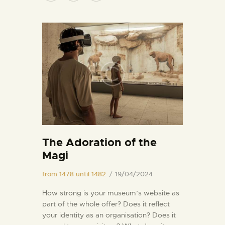
The Adoration of the
Magi
from 1478 until 1482
19/04/2024
How strong is your museum’s website as
part of the whole offer? Does it reflect
your identity as an organisation? Does it