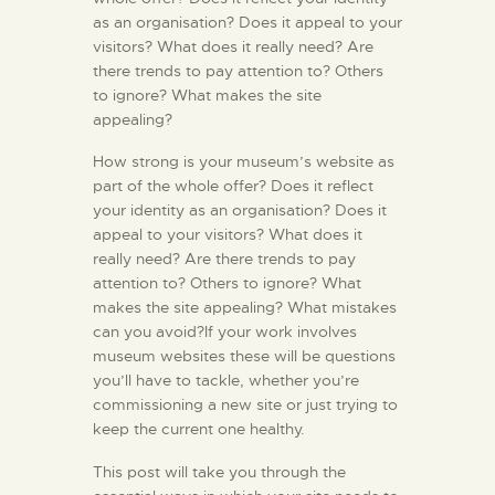
as an organisation? Does it appeal to your
visitors? What does it really need? Are
there trends to pay attention to? Others
to ignore? What makes the site
appealing?
How strong is your museum’s website as
part of the whole offer? Does it reflect
your identity as an organisation? Does it
appeal to your visitors? What does it
really need? Are there trends to pay
attention to? Others to ignore? What
makes the site appealing? What mistakes
can you avoid?If your work involves
museum websites these will be questions
you’ll have to tackle, whether you’re
commissioning a new site or just trying to
keep the current one healthy.
This post will take you through the