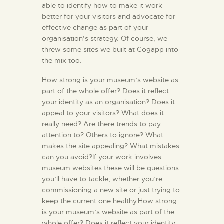
able to identify how to make it work
better for your visitors and advocate for
effective change as part of your
organisation’s strategy. Of course, we
threw some sites we built at Cogapp into
the mix too.
How strong is your museum’s website as
part of the whole offer? Does it reflect
your identity as an organisation? Does it
appeal to your visitors? What does it
really need? Are there trends to pay
attention to? Others to ignore? What
makes the site appealing? What mistakes
can you avoid?If your work involves
museum websites these will be questions
you’ll have to tackle, whether you’re
commissioning a new site or just trying to
keep the current one healthy.How strong
is your museum’s website as part of the
whole offer? Does it reflect your identity