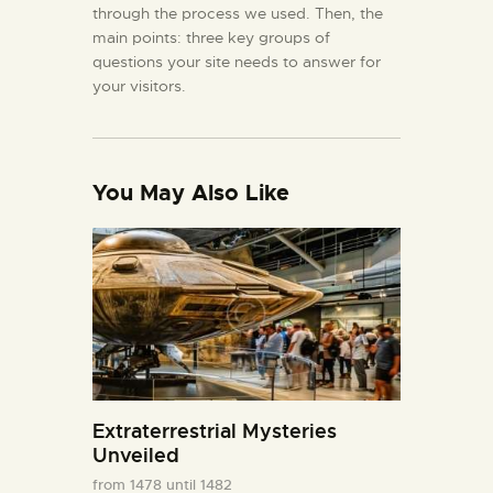
through the process we used. Then, the
main points: three key groups of
questions your site needs to answer for
your visitors.
You May Also Like
Extraterrestrial Mysteries
Unveiled
from 1478 until 1482