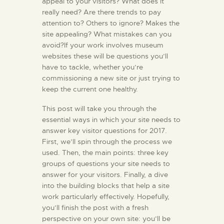
appeal to your visitors? What does it
really need? Are there trends to pay
attention to? Others to ignore? Makes the
site appealing? What mistakes can you
avoid?If your work involves museum
websites these will be questions you’ll
have to tackle, whether you’re
commissioning a new site or just trying to
keep the current one healthy.
This post will take you through the
essential ways in which your site needs to
answer key visitor questions for 2017.
First, we’ll spin through the process we
used. Then, the main points: three key
groups of questions your site needs to
answer for your visitors. Finally, a dive
into the building blocks that help a site
work particularly effectively. Hopefully,
you’ll finish the post with a fresh
perspective on your own site: you’ll be