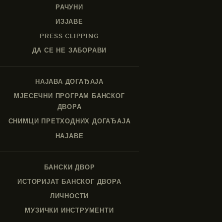
РАЧУНИ
ИЗЈАВЕ
PRESS CLIPPING
ДА СЕ НЕ ЗАБОРАВИ
НАЈАВА ДОГАЂАЈА
МЈЕСЕЧНИ ПРОГРАМ БАНСКОГ
ДВОРА
СНИМЦИ ПРЕТХОДНИХ ДОГАЂАЈА
НАЈАВЕ
БАНСКИ ДВОР
ИСТОРИЈАТ БАНСКОГ ДВОРА
ЛИЧНОСТИ
МУЗИЧКИ ИНСТРУМЕНТИ